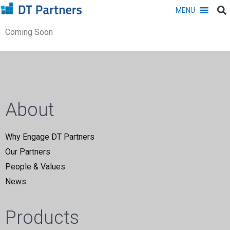
MENU
Coming Soon
About
Why Engage DT Partners
Our Partners
People & Values
News
Products