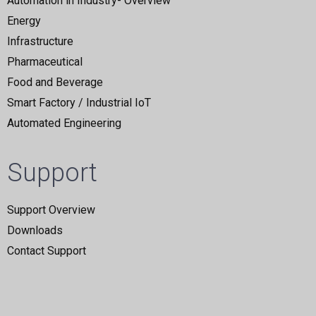
Automation in Industry- Overview
Energy
Infrastructure
Pharmaceutical
Food and Beverage
Smart Factory / Industrial IoT
Automated Engineering
Support
Support Overview
Downloads
Contact Support