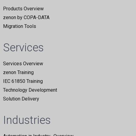
Products Overview
zenon by COPA-DATA
Migration Tools
Services
Services Overview
zenon Training
IEC 61850 Training
Technology Development
Solution Delivery
Industries